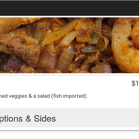
$
1
amed veggies & a salad (fish imported).
ptions & Sides