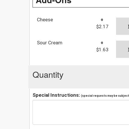
Cheese
+
$2.17
Sour Cream
+
$1.63
Quantity
Special Instructions:
(special requests may be subject 