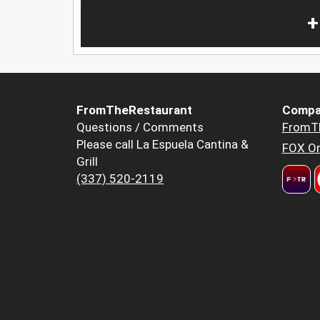
+
FromTheRestaurant
Compa
Questions / Comments
FromT
Please call La Espuela Cantina &
FOX Or
Grill
(337) 520-2119