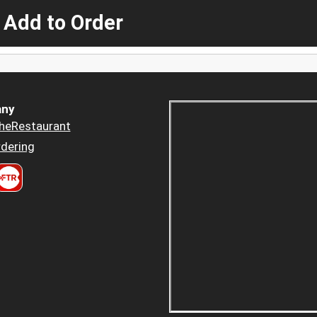
 Add to Order
ny
heRestaurant
dering