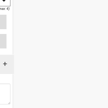
max: 4)
+