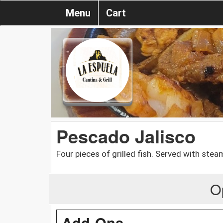
Menu
Cart
Pescado Jalisco
Four pieces of grilled fish. Served with ste
O
Add-Ons