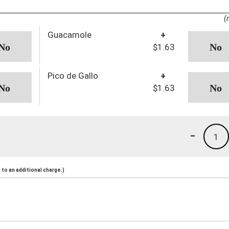
(
Guacamole
+
$1.63
Pico de Gallo
+
$1.63
-
1
to an additional charge.)