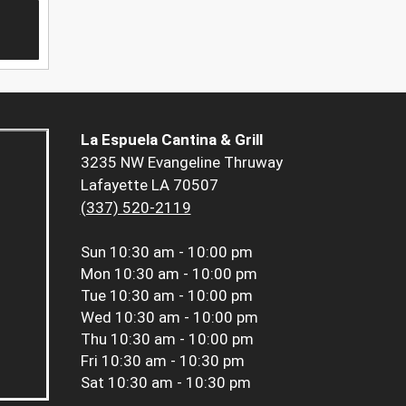
La Espuela Cantina & Grill
3235 NW Evangeline Thruway
Lafayette LA 70507
(337) 520-2119
Sun
10:30 am - 10:00 pm
Mon
10:30 am - 10:00 pm
Tue
10:30 am - 10:00 pm
Wed
10:30 am - 10:00 pm
Thu
10:30 am - 10:00 pm
Fri
10:30 am - 10:30 pm
Sat
10:30 am - 10:30 pm