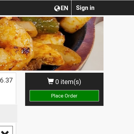
Sign in
EN
6.37
0 item(s)
Place Order