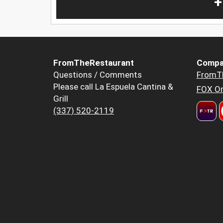
+
FromTheRestaurant
Compa
Questions / Comments
FromT
Please call La Espuela Cantina &
FOX Or
Grill
(337) 520-2119