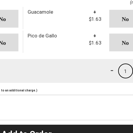
(
Guacamole
+
$1.63
Pico de Gallo
+
$1.63
-
1
to an additional charge.)