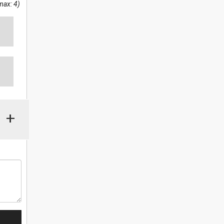
max: 4)
+