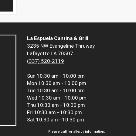
La Espuela Cantina & Grill
3235 NW Evangeline Thruway
Lafayette LA 70507
(337) 520-2119
Sun
10:30 am - 10:00 pm
Mon
10:30 am - 10:00 pm
Tue
10:30 am - 10:00 pm
Wed
10:30 am - 10:00 pm
Thu
10:30 am - 10:00 pm
Fri
10:30 am - 10:30 pm
Sat
10:30 am - 10:30 pm
Please call for allergy information.