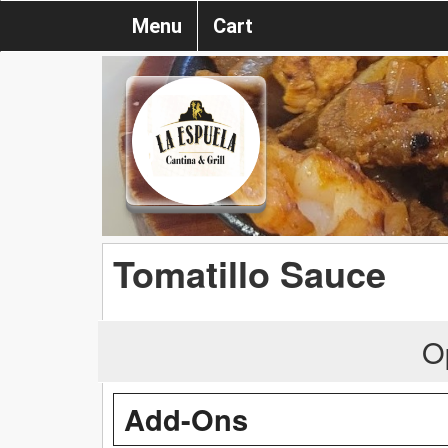
Menu
Cart
Tomatillo Sauce
O
Add-Ons