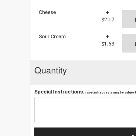
Cheese
+
$2.17
Sour Cream
+
$1.63
Quantity
Special Instructions:
(special requests may be subject 