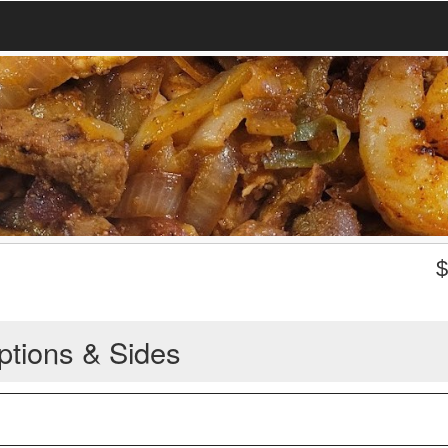
ptions & Sides