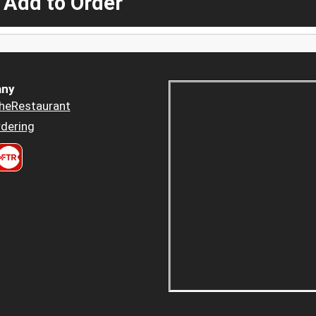
 Add to Order
ny
heRestaurant
dering