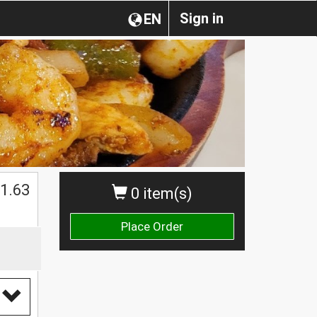
Sign in
EN
$
1.63
0 item(s)
Place Order