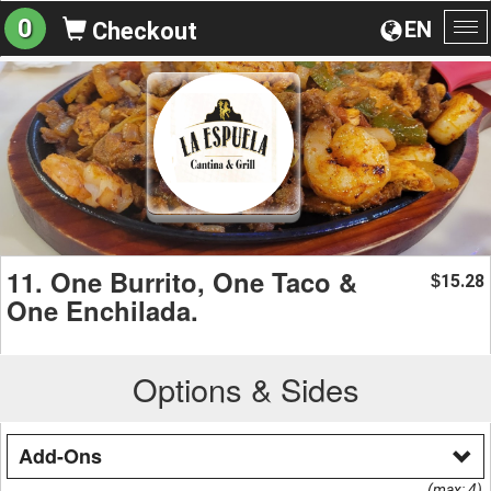
0
EN
Checkout
To
na
11. One Burrito, One Taco &
15.28
$
One Enchilada.
Options & Sides
Add-Ons
(max: 4)