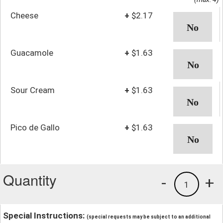
Cheese
+
$2.17
Guacamole
+
$1.63
Sour Cream
+
$1.63
Pico de Gallo
+
$1.63
Quantity
-
+
1
Special Instructions:
(special requests may be subject to an additional