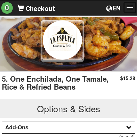
0
EN
Checkout
To
na
5. One Enchilada, One Tamale,
15.28
$
Rice & Refried Beans
Options & Sides
Add-Ons
(max: 4)