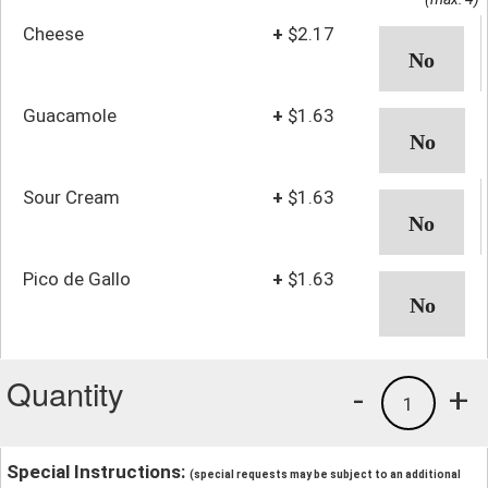
Cheese
+
$2.17
Guacamole
+
$1.63
Sour Cream
+
$1.63
Pico de Gallo
+
$1.63
Quantity
-
+
1
Special Instructions:
(special requests may be subject to an additional