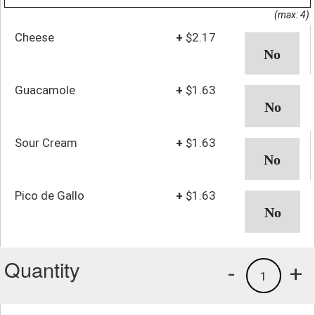
(max: 4)
Cheese
+
$2.17
Guacamole
+
$1.63
Sour Cream
+
$1.63
Pico de Gallo
+
$1.63
Quantity
-
+
1