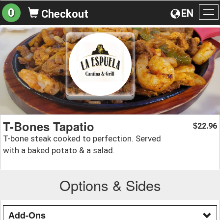
0
EN
Checkout
To
na
T-Bones Tapatio
22.96
$
T-bone steak cooked to perfection. Served
with a baked potato & a salad.
Options & Sides
Add-Ons