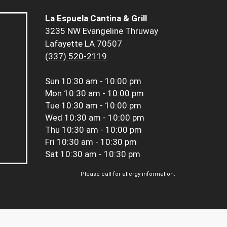
La Espuela Cantina & Grill
3235 NW Evangeline Thruway
Lafayette LA 70507
(337) 520-2119
Sun
10:30 am - 10:00 pm
Mon
10:30 am - 10:00 pm
Tue
10:30 am - 10:00 pm
Wed
10:30 am - 10:00 pm
Thu
10:30 am - 10:00 pm
Fri
10:30 am - 10:30 pm
Sat
10:30 am - 10:30 pm
Please call for allergy information.