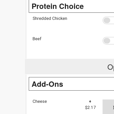
Protein Choice
Shredded Chicken
Beef
O
Add-Ons
Cheese
+
$2.17