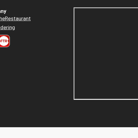
ny
heRestaurant
dering