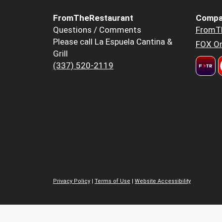
FromTheRestaurant
Compa
Questions / Comments
FromT
Please call La Espuela Cantina &
FOX Or
Grill
(337) 520-2119
Privacy Policy
|
Terms of Use
|
Website Accessibility