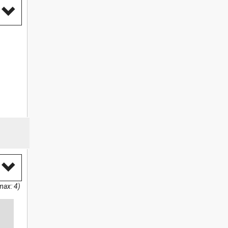
max: 4)