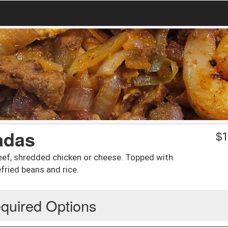
adas
$
1
beef, shredded chicken or cheese. Topped with
fried beans and rice.
quired Options