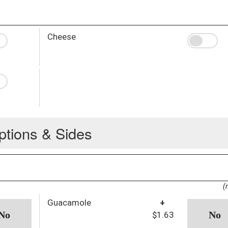
Cheese
ptions & Sides
(
Guacamole
+
$1.63