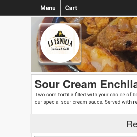
Menu
Cart
Sour Cream Enchil
Two com tortilla filled with your choice of 
our special sour cream sauce. Served with re
Re