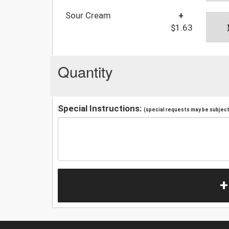
Sour Cream
+
$1.63
Quantity
Special Instructions:
(special requests may be subject 
+