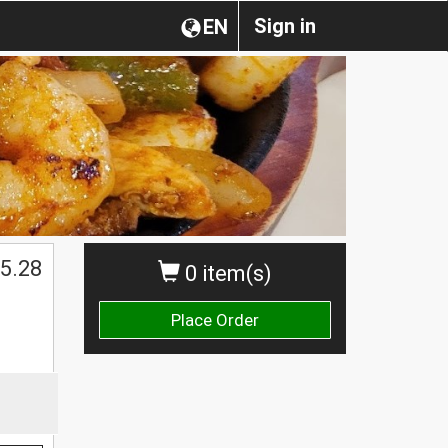
Sign in
EN
5.28
0 item(s)
Place Order