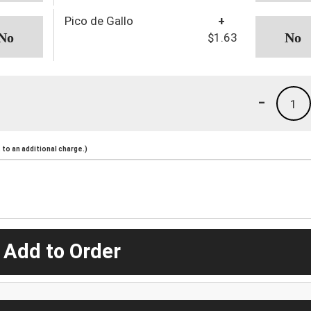
Pico de Gallo
+
$1.63
-
1
to an additional charge.)
 Add to Order