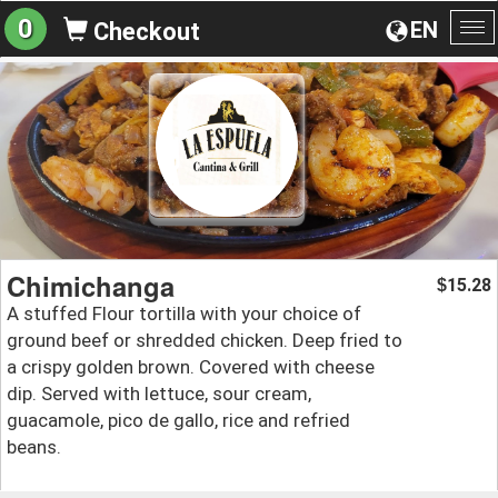
0
EN
Checkout
To
na
Chimichanga
15.28
$
A stuffed Flour tortilla with your choice of
ground beef or shredded chicken. Deep fried to
a crispy golden brown. Covered with cheese
dip. Served with lettuce, sour cream,
guacamole, pico de gallo, rice and refried
beans.