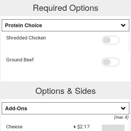
Required Options
Protein Choice
Shredded Chicken
Ground Beef
Options & Sides
Add-Ons
(max: 4)
Cheese
+
$2.17