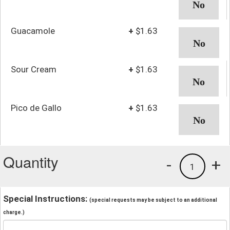
Guacamole
+
$1.63
Sour Cream
+
$1.63
Pico de Gallo
+
$1.63
Quantity
-
+
1
Special Instructions:
(special requests may be subject to an additional
charge.)